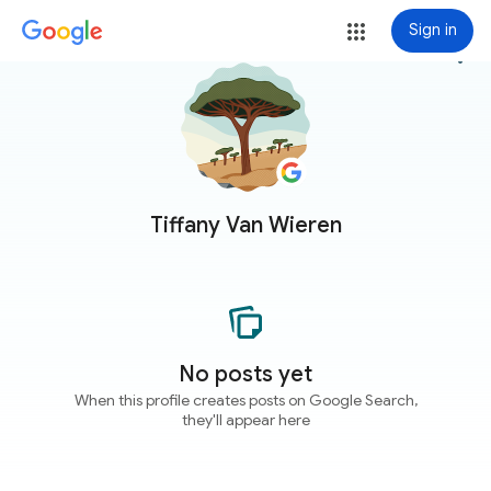
Sign in
more_vert
Tiffany Van Wieren
No posts yet
When this profile creates posts on Google Search,
they'll appear here