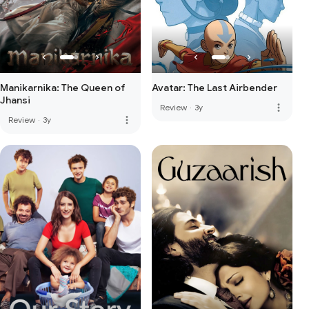
Manikarnika: The Queen of
Avatar: The Last Airbender
Jhansi
more_vert
Review
·
3y
more_vert
Review
·
3y