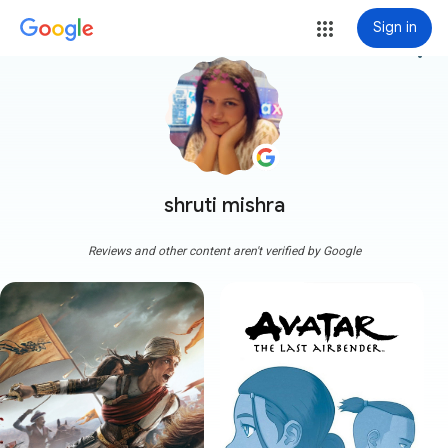
Sign in
more_vert
shruti mishra
Reviews and other content aren't verified by Google