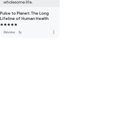
wholesome life.
Pulse to Planet: The Long
Lifeline of Human Health
more_vert
Review
·
3y