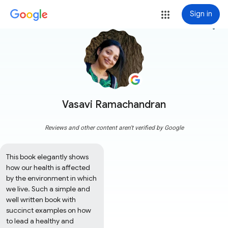
Sign in
more_vert
Vasavi Ramachandran
Reviews and other content aren't verified by Google
This book elegantly shows 
how our health is affected 
by the environment in which 
we live. Such a simple and 
well written book with 
succinct examples on how 
to lead a healthy and 