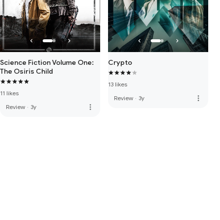
Science Fiction Volume One:
Crypto
The Osiris Child
13 likes
11 likes
more_vert
Review
·
3y
more_vert
Review
·
3y