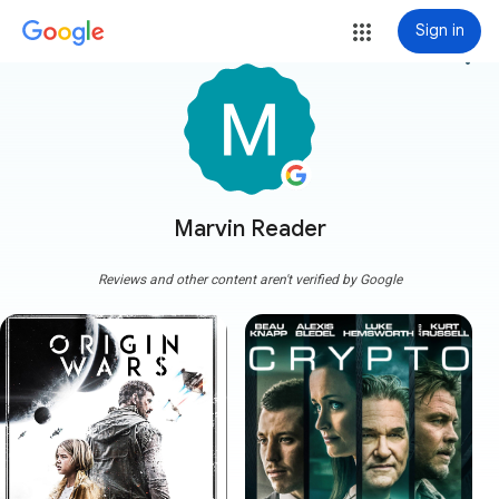
Sign in
more_vert
Marvin Reader
Reviews and other content aren't verified by Google