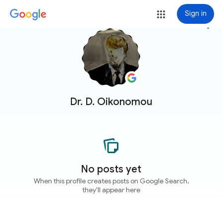
Sign in
more_vert
Dr. D. Oikonomou
No posts yet
When this profile creates posts on Google Search,
they'll appear here