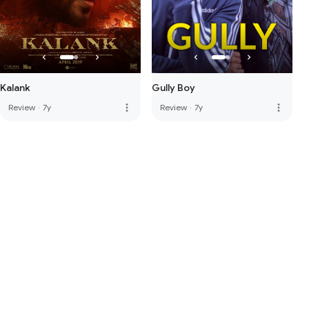
Kalank
Gully Boy
more_vert
more_vert
Review
·
7y
Review
·
7y