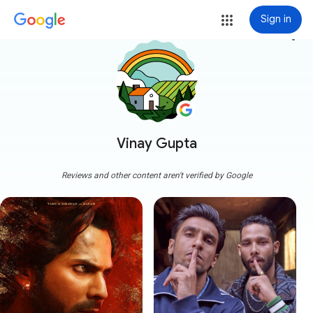
Sign in
more_vert
Vinay Gupta
Reviews and other content aren't verified by Google