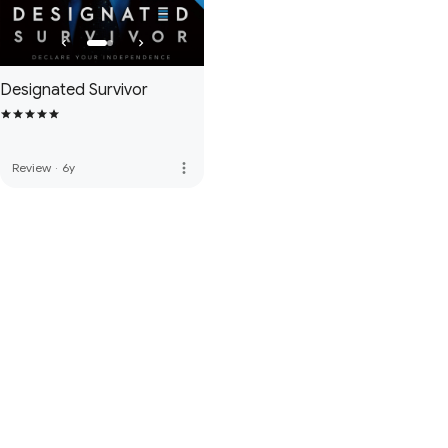
Designated Survivor
more_vert
Review
·
6y