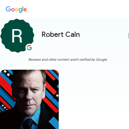
Robert Cain
more
Reviews and other content aren't verified by Google