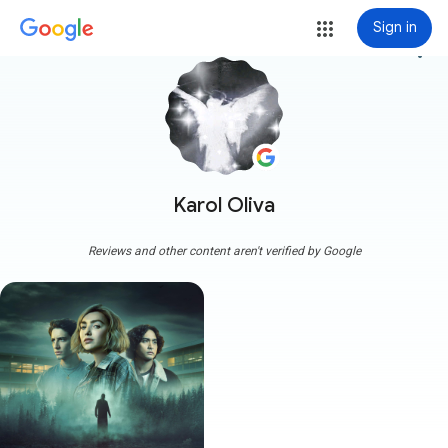
Sign in
more_vert
Karol Oliva
Reviews and other content aren't verified by Google