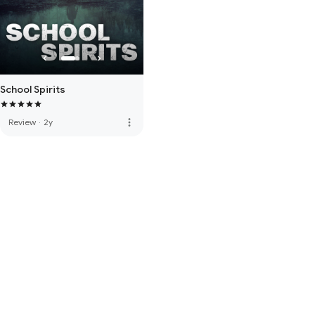
School Spirits
more_vert
Review
·
2y