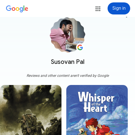
Sign in
more_vert
Susovan Pal
Reviews and other content aren't verified by Google