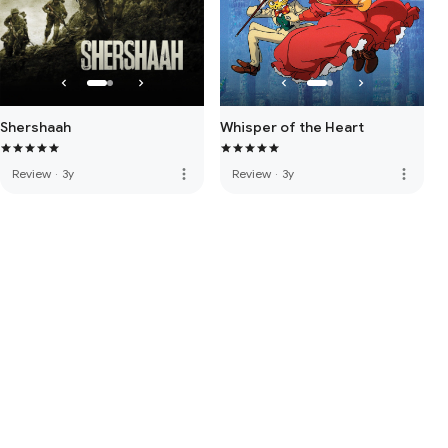
Shershaah
Whisper of the Heart
more_vert
more_vert
Review
·
3y
Review
·
3y