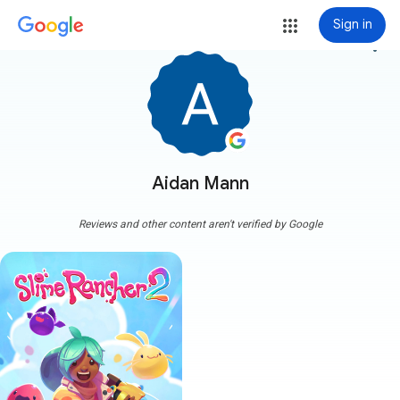
Sign in
more_vert
Aidan Mann
Reviews and other content aren't verified by Google