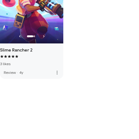
Slime Rancher 2
3 likes
more_vert
Review
·
4y