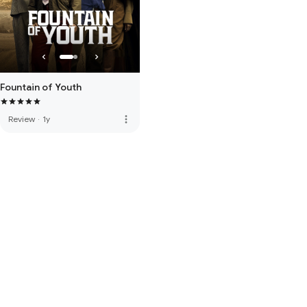
Fountain of Youth
more_vert
Review
·
1y