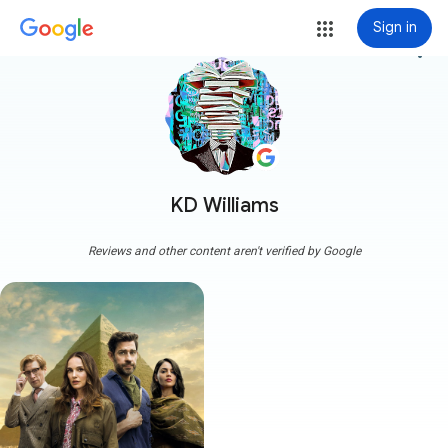
Sign in
more_vert
KD Williams
Reviews and other content aren't verified by Google