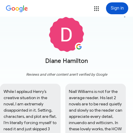
Sign in
more_vert
Diane Hamilton
Reviews and other content aren't verified by Google
While I applaud Henry’s 
Niall Williams is not for the 
creative situation in the 
average reader. His last 2 
novel, I am extremely 
novels are to be read quietly 
disappointed in it. Setting, 
and slowly so the reader can 
characters, and plot are flat. 
appreciate every detail, 
I’m literally forcing myself to 
innuendo and witticism. In 
read it and just skipped 3 
these lovely works, the HOW 