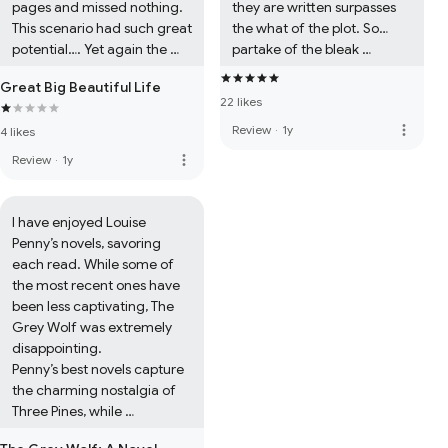
pages and missed nothing. 
they are written surpasses 
This scenario had such great 
the what of the plot. So… 
potential…. Yet again the 
partake of the bleak 
reading public’s gushing 
sweetness of these 
Great Big Beautiful Life
over such poorly written 
treasures and pat yourself 
22 likes
romance is frustrating.
on the back for 
more_vert
Review
·
1y
4 likes
understanding and 
appreciation Williams’ style 
more_vert
Review
·
1y
and purpose. (Also, the NPR 
review is excellent and 
delightful to read.) Both 
I have enjoyed Louise 
novels are elevated beyond 
Penny’s novels, savoring 
fiction to literature.
each read. While some of 
the most recent ones have 
been less captivating, The 
Grey Wolf was extremely 
disappointing.

Penny’s best novels capture 
the charming nostalgia of 
Three Pines, while 
challenging the reader to 