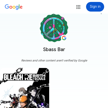
Sign in
more_vert
Sbass Bar
Reviews and other content aren't verified by Google