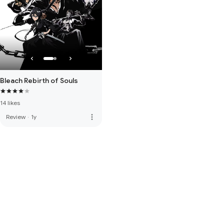
Bleach Rebirth of Souls
14 likes
more_vert
Review
·
1y