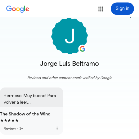
Sign in
more_vert
Jorge Luis Beltramo
Reviews and other content aren't verified by Google
Hermoso! Muy bueno! Para 
volver a leer...
The Shadow of the Wind
more_vert
Review
·
3y