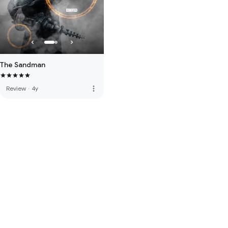
The Sandman
more_vert
Review
·
4y