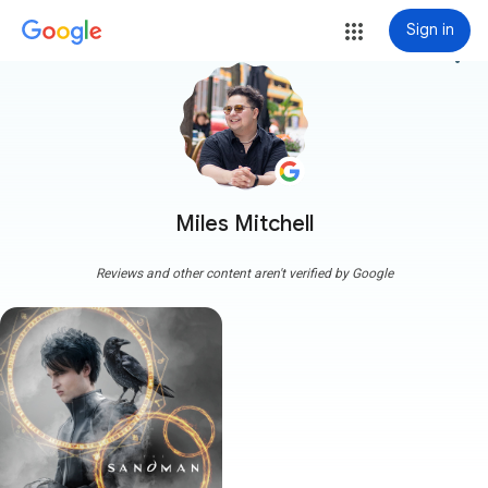
Sign in
more_vert
Miles Mitchell
Reviews and other content aren't verified by Google