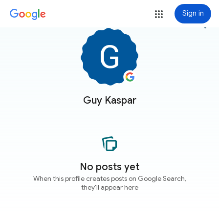
Sign in
more_vert
Guy Kaspar
No posts yet
When this profile creates posts on Google Search,
they'll appear here