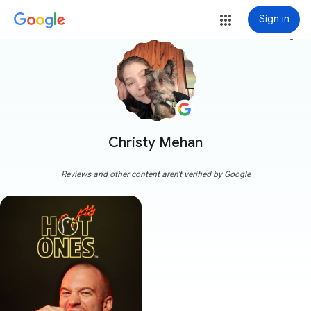
Sign in
more_vert
Christy Mehan
Reviews and other content aren't verified by Google