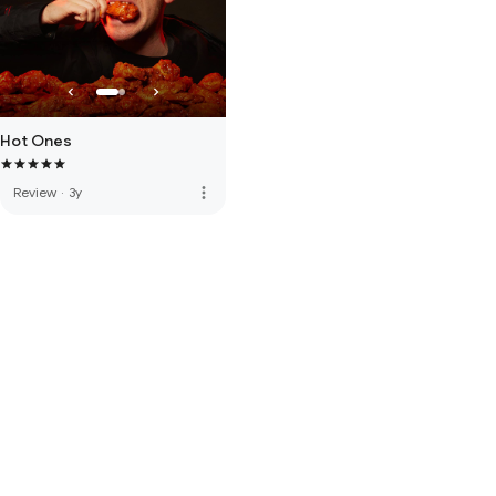
Hot Ones
more_vert
Review
·
3y