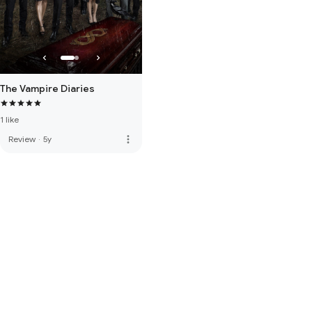
The Vampire Diaries
1 like
more_vert
Review
·
5y