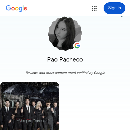
Sign in
more_vert
Pao Pacheco
Reviews and other content aren't verified by Google