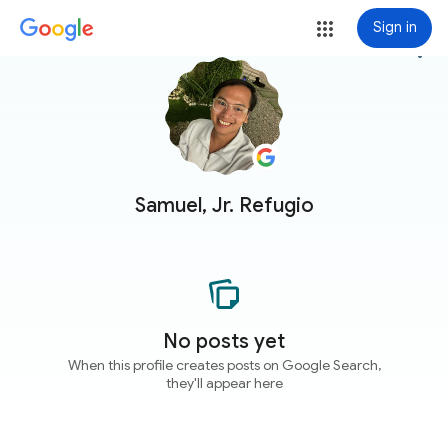
Sign in
more_vert
Samuel, Jr. Refugio
No posts yet
When this profile creates posts on Google Search,
they'll appear here