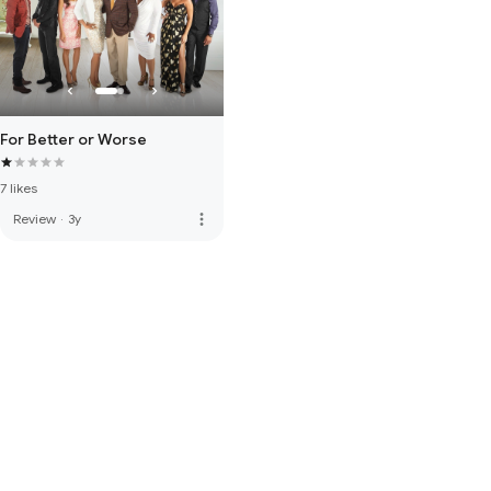
For Better or Worse
7 likes
more_vert
Review
·
3y