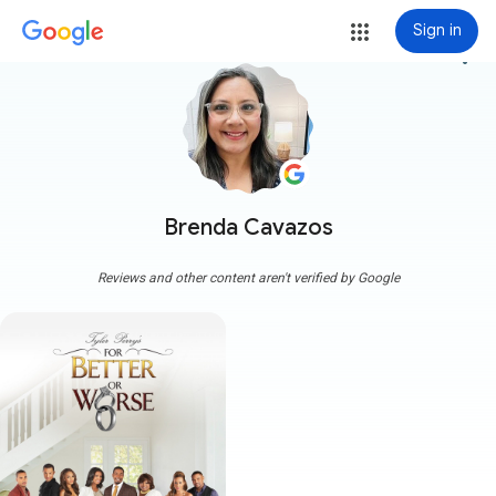
Sign in
more_vert
Brenda Cavazos
Reviews and other content aren't verified by Google