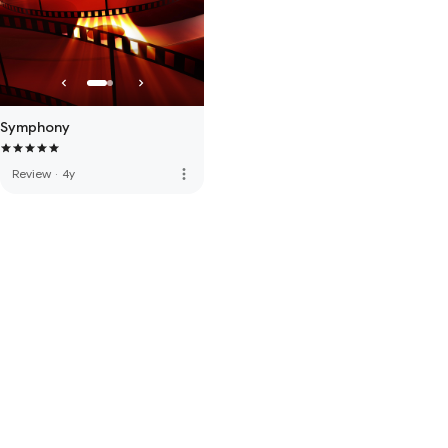
Symphony
more_vert
Review
·
4y