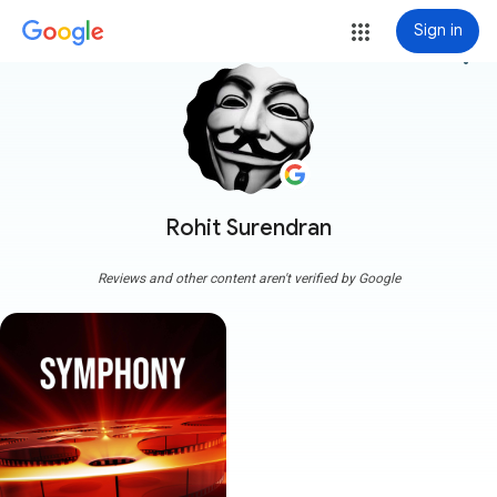
Sign in
more_vert
Rohit Surendran
Reviews and other content aren't verified by Google