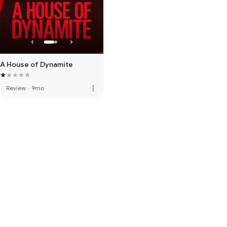
A House of Dynamite
more_vert
Review
·
9mo