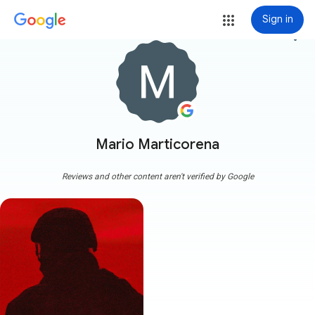
Sign in
more_vert
Mario Marticorena
Reviews and other content aren't verified by Google