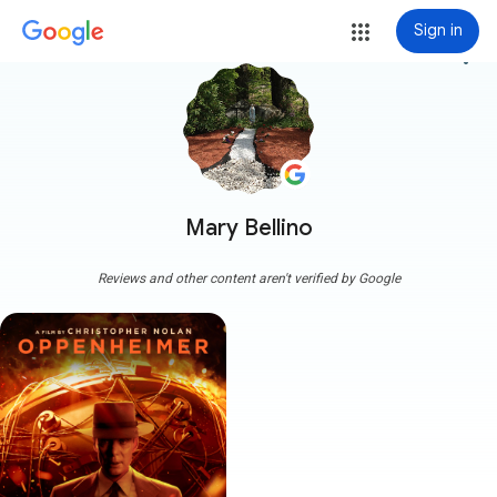
Sign in
more_vert
Mary Bellino
Reviews and other content aren't verified by Google