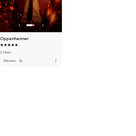
Oppenheimer
2 likes
more_vert
Review
·
3y