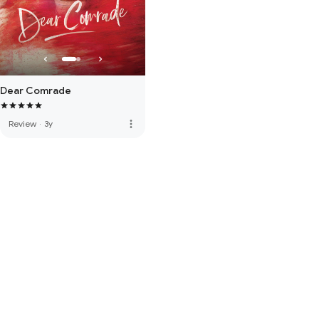
Dear Comrade
more_vert
Review
·
3y