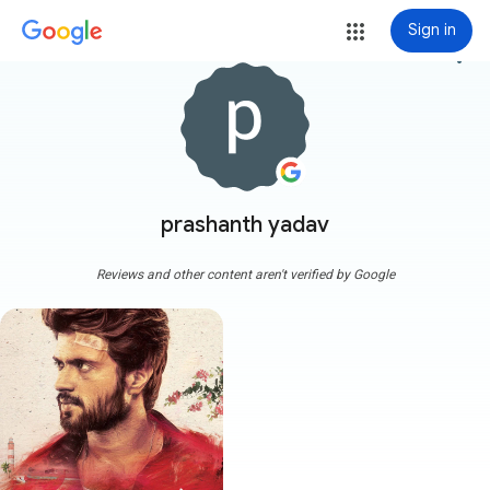
Sign in
more_vert
prashanth yadav
Reviews and other content aren't verified by Google