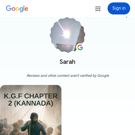
Sign in
more_vert
Sarah
Reviews and other content aren't verified by Google