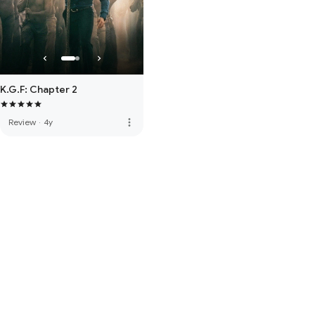
K.G.F: Chapter 2
more_vert
Review
·
4y