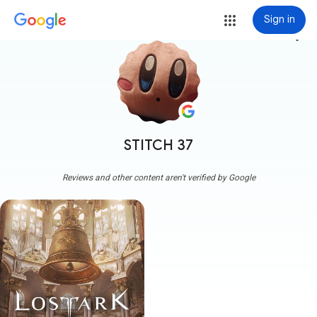
Sign in
more_vert
STITCH 37
Reviews and other content aren't verified by Google