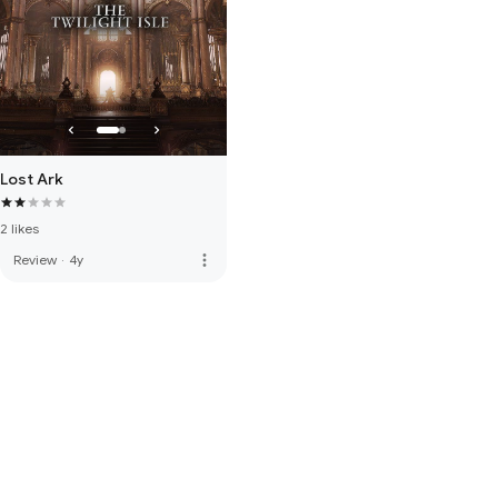
Lost Ark
2 likes
more_vert
Review
·
4y