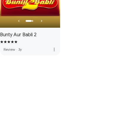
Bunty Aur Babli 2
more_vert
Review
·
3y