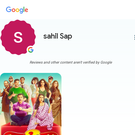
sahil Sap
more
Reviews and other content aren't verified by Google