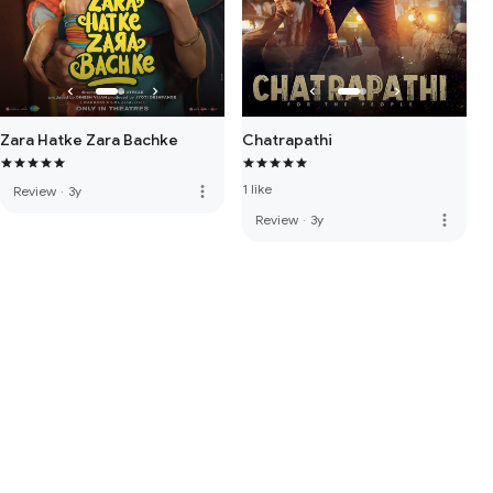
Zara Hatke Zara Bachke
Chatrapathi
1 like
more_vert
Review
·
3y
more_vert
Review
·
3y