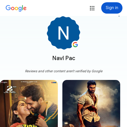
Sign in
more_vert
Navl Pac
Reviews and other content aren't verified by Google