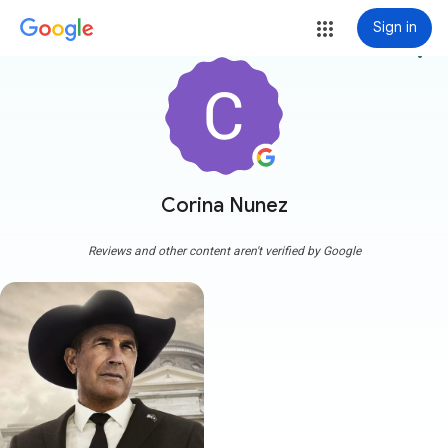
Sign in
more_vert
Corina Nunez
Reviews and other content aren't verified by Google