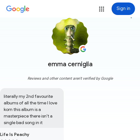
Sign in
more_vert
emma cerniglia
Reviews and other content aren't verified by Google
literally my 2nd favourite 
albums of all the time I love 
korn this album is a 
masterpiece there isn't a 
single bad song in it
Life Is Peachy