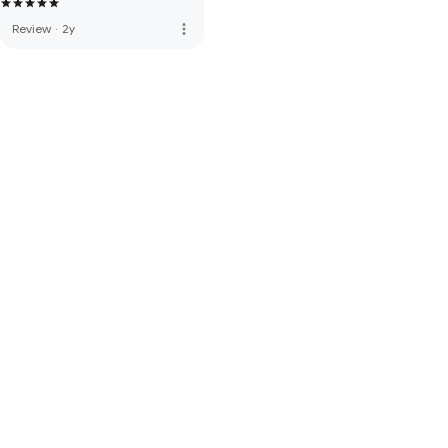
more_vert
Review
·
2y