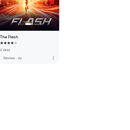
The Flash
2 likes
more_vert
Review
·
6y