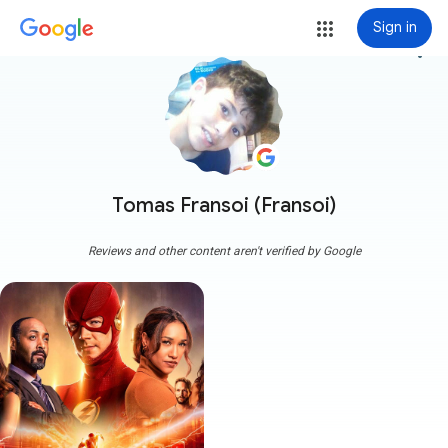
Sign in
more_vert
Tomas Fransoi (Fransoi)
Reviews and other content aren't verified by Google