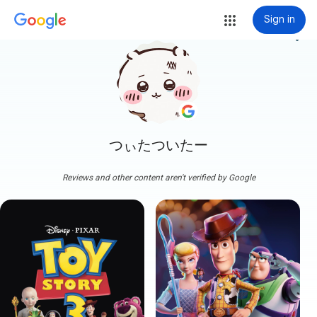
Sign in
more_vert
つぃたついたー
Reviews and other content aren't verified by Google