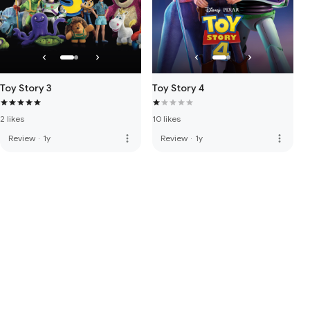
Toy Story 3
Toy Story 4
2 likes
10 likes
more_vert
more_vert
Review
·
1y
Review
·
1y