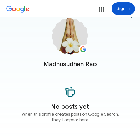
Sign in
more_vert
Madhusudhan Rao
No posts yet
When this profile creates posts on Google Search,
they'll appear here