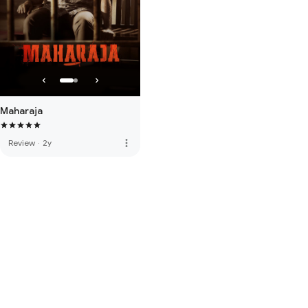
Maharaja
more_vert
Review
·
2y