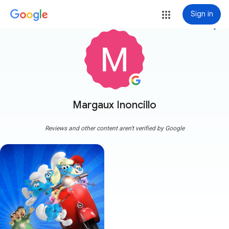
Sign in
more_vert
Margaux Inoncillo
Reviews and other content aren't verified by Google