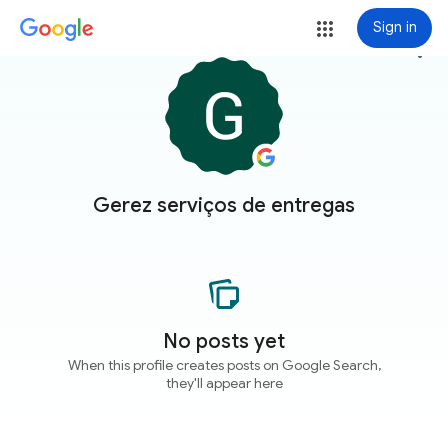
Sign in
more_vert
Gerez serviços de entregas
No posts yet
When this profile creates posts on Google Search,
they'll appear here