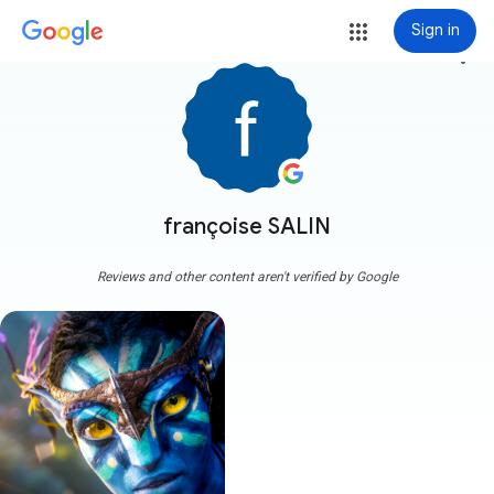
Sign in
more_vert
françoise SALIN
Reviews and other content aren't verified by Google