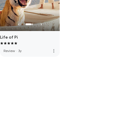
Life of Pi
more_vert
Review
·
3y