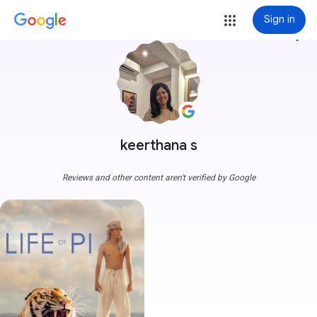
Sign in
more_vert
keerthana s
Reviews and other content aren't verified by Google