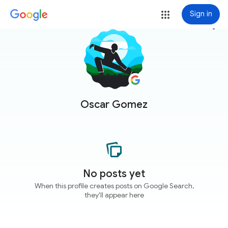
Sign in
more_vert
Oscar Gomez
No posts yet
When this profile creates posts on Google Search,
they'll appear here