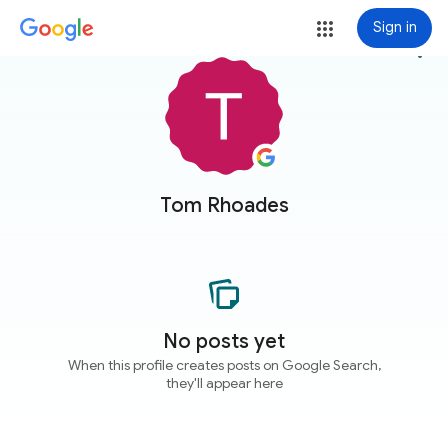
Sign in
more_vert
Tom Rhoades
No posts yet
When this profile creates posts on Google Search,
they'll appear here