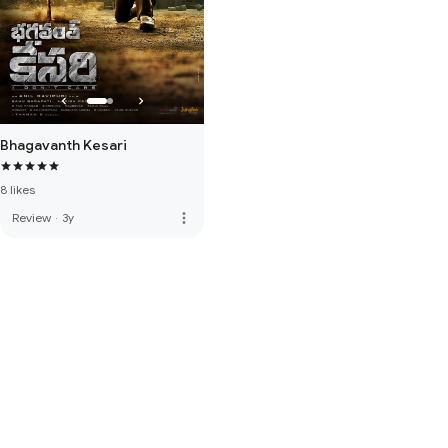
Bhagavanth Kesari
8 likes
more_vert
Review
·
3y