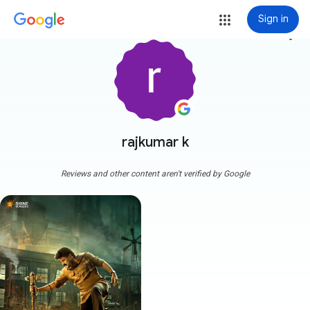
Sign in
more_vert
rajkumar k
Reviews and other content aren't verified by Google