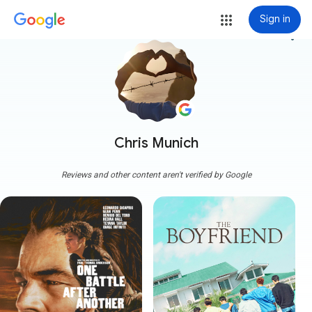
Sign in
more_vert
Chris Munich
Reviews and other content aren't verified by Google