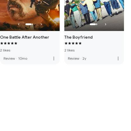
One Battle After Another
The Boyfriend
2 likes
2 likes
more_vert
more_vert
Review
·
10mo
Review
·
2y