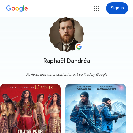
Sign in
more_vert
Raphaël Dandréa
Reviews and other content aren't verified by Google