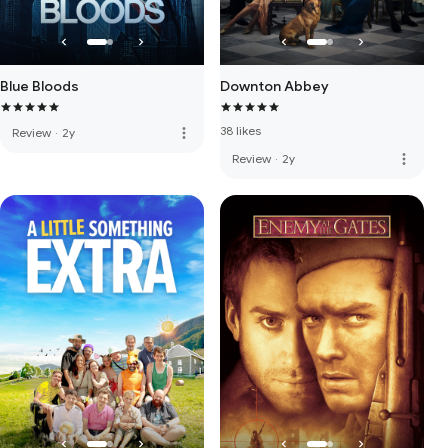
Blue Bloods
Downton Abbey
38 likes
more_vert
Review
·
2y
more_vert
Review
·
2y