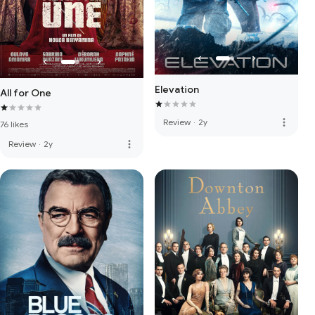
Elevation
All for One
more_vert
Review
·
2y
76 likes
more_vert
Review
·
2y