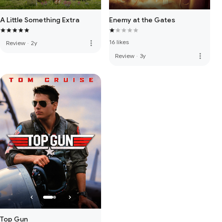
A Little Something Extra
Enemy at the Gates
16 likes
more_vert
Review
·
2y
more_vert
Review
·
3y
Top Gun