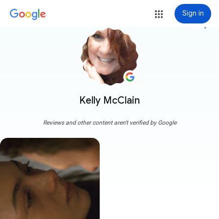
Sign in
more_vert
Kelly McClain
Reviews and other content aren't verified by Google