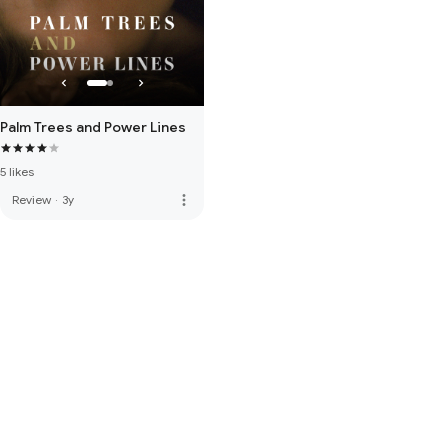
Palm Trees and Power Lines
5 likes
more_vert
Review
·
3y