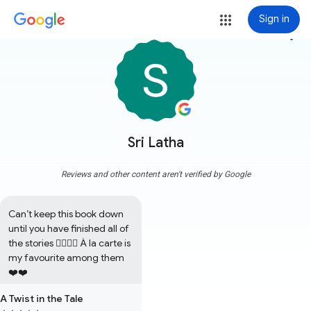
Sign in
more_vert
Sri Latha
Reviews and other content aren't verified by Google
Can’t keep this book down 
until you have finished all of 
the stories 👍🏼👍🏼 À la carte is 
my favourite among them 
❤️❤️
A Twist in the Tale