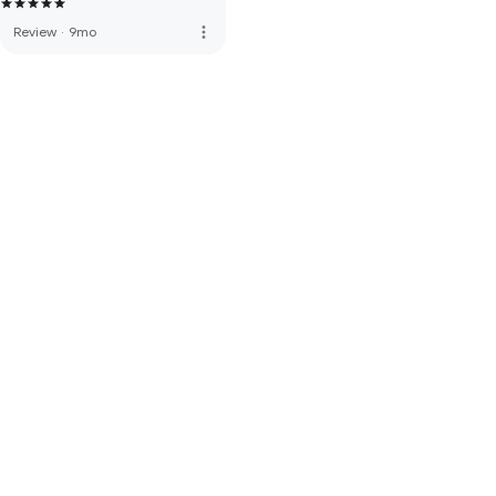
more_vert
Review
·
9mo