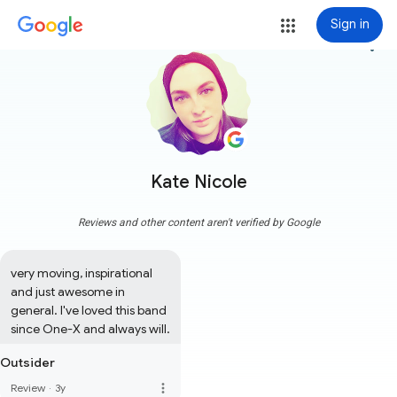
Sign in
more_vert
Kate Nicole
Reviews and other content aren't verified by Google
very moving, inspirational 
and just awesome in 
general. I've loved this band 
since One-X and always will.
Outsider
more_vert
Review
·
3y