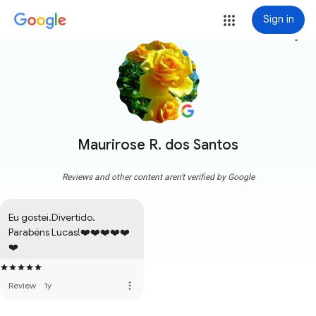
Sign in
more_vert
Maurirose R. dos Santos
Reviews and other content aren't verified by Google
Eu gostei.Divertido. 
Parabéns Lucas!❤️❤️❤️❤️❤️
❤️
more_vert
Review
·
1y