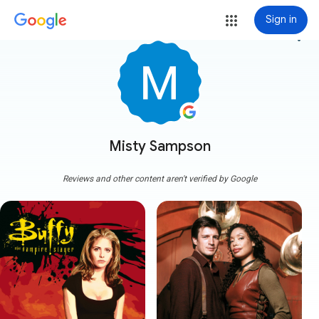
Sign in
more_vert
Misty Sampson
Reviews and other content aren't verified by Google