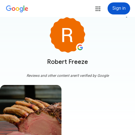
Sign in
more_vert
Robert Freeze
Reviews and other content aren't verified by Google