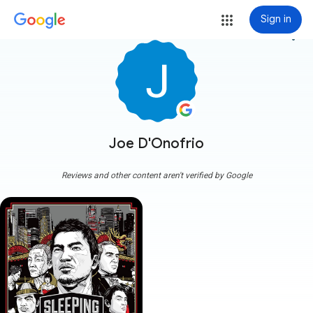
Sign in
more_vert
Joe D'Onofrio
Reviews and other content aren't verified by Google