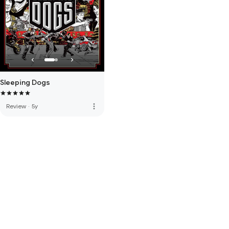
Sleeping Dogs
more_vert
Review
·
5y